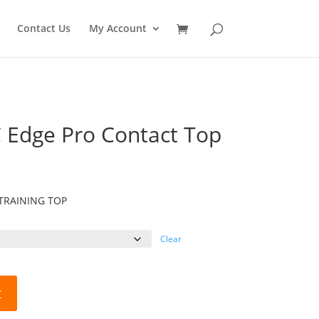
Contact Us
My Account
 Edge Pro Contact Top
TRAINING TOP
Clear
t