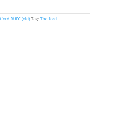
tford RUFC (old)
Tag:
Thetford