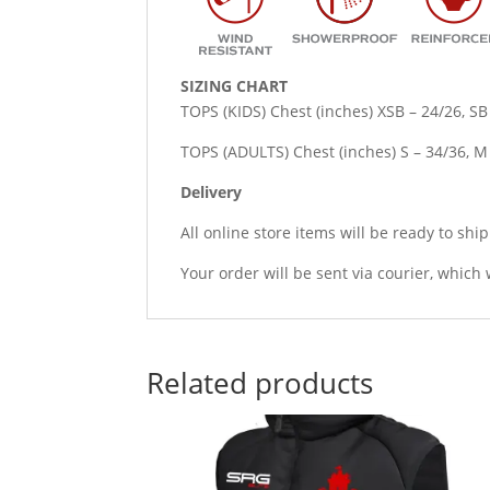
SIZING CHART
TOPS (KIDS) Chest (inches) XSB – 24/26, SB
TOPS (ADULTS) Chest (inches) S – 34/36, M –
Delivery
All online store items will be ready to shi
Your order will be sent via courier, which 
Related products