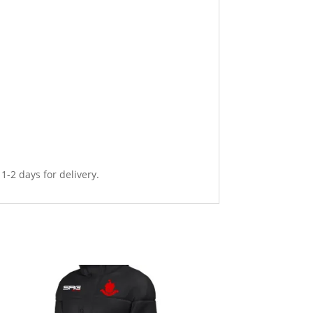
 1-2 days for delivery.