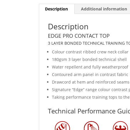
Description
Additional information
Description
EDGE PRO CONTACT TOP
3 LAYER BONDED TECHNICAL TRAINING T
Colour contrast ribbed crew neck collar
180gsm 3 layer bonded technical shell
Water repellent and fully weatherproof
Contoured arm panel in contrast fabric
Drawcord at hem and reinforced seams
Signature “Edge” range colour contrast p
Taking performance training tops to the
Technical Performance Gui