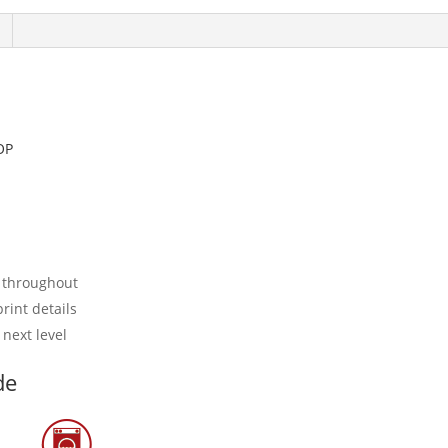
OP
 throughout
rint details
 next level
de