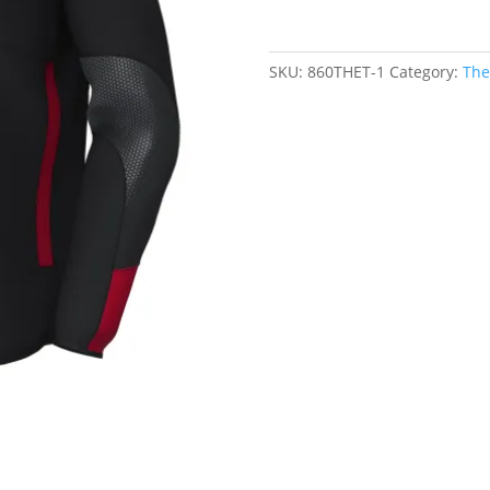
Pro
Contact
Top
SKU:
860THET-1
Category:
The
-
Black/Red
quantity