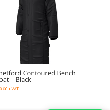
hetford Contoured Bench
oat – Black
0.00
+ VAT