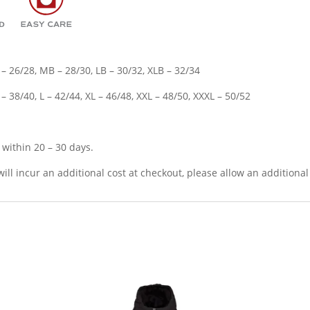
 – 26/28, MB – 28/30, LB – 30/32, XLB – 32/34
 38/40, L – 42/44, XL – 46/48, XXL – 48/50, XXXL – 50/52
p within 20 – 30 days.
will incur an additional cost at checkout, please allow an additional