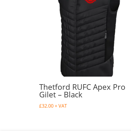
Thetford RUFC Apex Pro
Gilet – Black
£
32.00
+ VAT