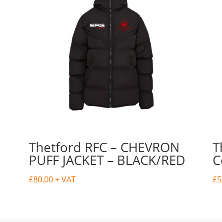
Thetford RFC – CHEVRON
T
PUFF JACKET – BLACK/RED
C
£
80.00
+ VAT
£
5