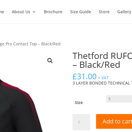
me
About Us
Brochure
Size Guide
Store
Gallery
ge Pro Contact Top – Black/Red
Thetford RUFC
– Black/Red
£
31.00
+ VAT
3 LAYER BONDED TECHNICAL 
Size
Thetford
Add to car
RUFC
Edge