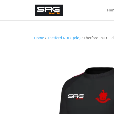
Ho
Home
/
Thetford RUFC (old)
/ Thetford RUFC Ed