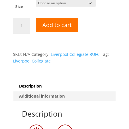
Size
Liverpool
Add to cart
Collegiate
RUFC
-
KINETIC
CREW
SKU:
N/A
Category:
Liverpool Collegiate RUFC
Tag:
NECK
Liverpool Collegiate
TECH
TOP
-
Description
NAVY/SKY
quantity
Additional information
Description