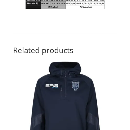
Related products