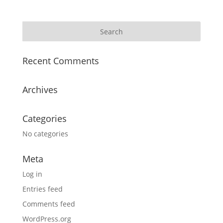
Recent Comments
Archives
Categories
No categories
Meta
Log in
Entries feed
Comments feed
WordPress.org