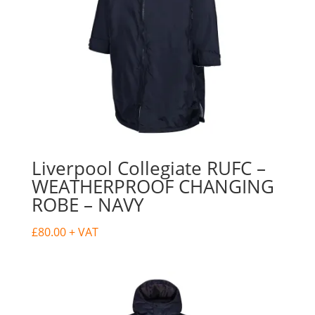
Liverpool Collegiate RUFC –
WEATHERPROOF CHANGING
ROBE – NAVY
£
80.00
+ VAT