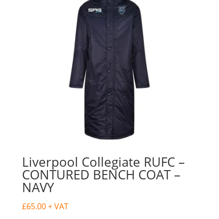
Liverpool Collegiate RUFC –
CONTURED BENCH COAT –
NAVY
£
65.00
+ VAT