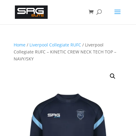
Home
/
Liverpool Collegiate RUFC
/ Liverpool
Collegiate RUFC – KINETIC CREW NECK TECH TOP –
NAVY/SKY