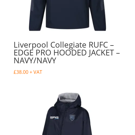
Liverpool Collegiate RUFC –
EDGE PRO HOODED JACKET –
NAVY/NAVY
£
38.00
+ VAT