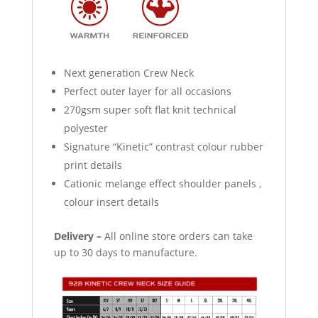
Next generation Crew Neck
Perfect outer layer for all occasions
270gsm super soft flat knit technical
polyester
Signature “Kinetic” contrast colour rubber
print details
Cationic melange effect shoulder panels ,
colour insert details
Delivery –
All online store orders can take
up to 30 days to manufacture.