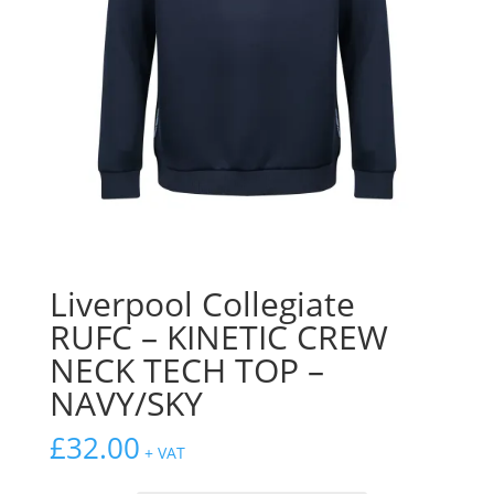
Liverpool Collegiate
RUFC – KINETIC CREW
NECK TECH TOP –
NAVY/SKY
£
32.00
+ VAT