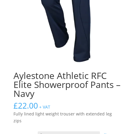
Aylestone Athletic RFC
Elite Showerproof Pants –
Navy
£
22.00
+ VAT
Fully lined light weight trouser with extended leg
zips