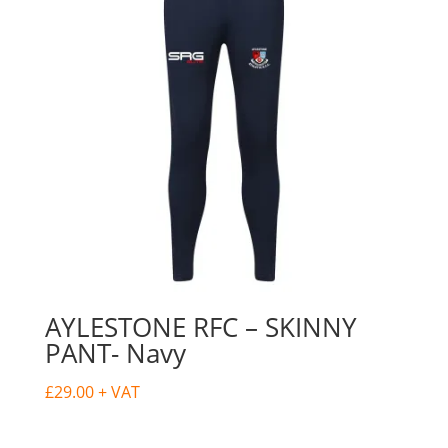
AYLESTONE RFC – SKINNY
PANT- Navy
£
29.00
+ VAT