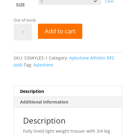
Clear
SIZE
Out of stock
Aylestone
Add to cart
Athletic
RFC
Elite
Showerproof
SKU:
530AYLES-1
Category:
Aylestone Athletic RFC
Pants
(old)
Tag:
Aylestone
-
Navy
quantity
Description
Additional information
Description
Fully lined light weight trouser with 3/4 leg