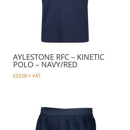
AYLESTONE RFC – KINETIC
POLO – NAVY/RED
£
23.00
+ VAT