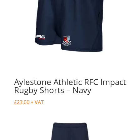
Aylestone Athletic RFC Impact
Rugby Shorts – Navy
£
23.00
+ VAT