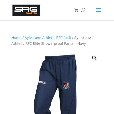
Home
/
Aylestone Athletic RFC (old)
/ Aylestone
Athletic RFC Elite Showerproof Pants – Navy