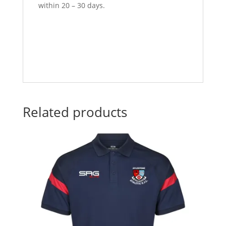
within 20 – 30 days.
Related products