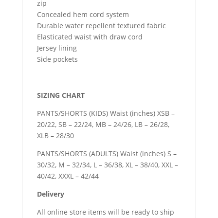
zip
Concealed hem cord system
Durable water repellent textured fabric
Elasticated waist with draw cord
Jersey lining
Side pockets
SIZING CHART
PANTS/SHORTS (KIDS) Waist (inches) XSB –
20/22, SB – 22/24, MB – 24/26, LB – 26/28,
XLB – 28/30
PANTS/SHORTS (ADULTS) Waist (inches) S –
30/32, M – 32/34, L – 36/38, XL – 38/40, XXL –
40/42, XXXL – 42/44
Delivery
All online store items will be ready to ship